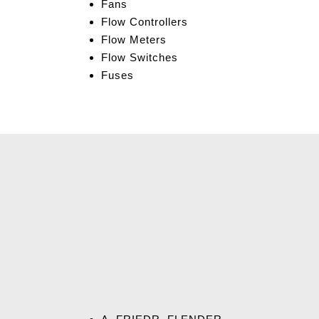
Fans
Flow Controllers
Flow Meters
Flow Switches
Fuses