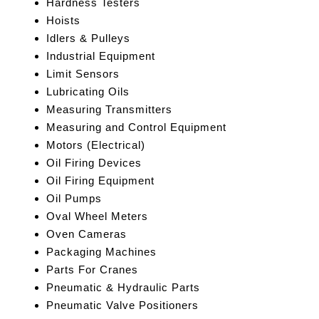
Hardness Testers
Hoists
Idlers & Pulleys
Industrial Equipment
Limit Sensors
Lubricating Oils
Measuring Transmitters
Measuring and Control Equipment
Motors (Electrical)
Oil Firing Devices
Oil Firing Equipment
Oil Pumps
Oval Wheel Meters
Oven Cameras
Packaging Machines
Parts For Cranes
Pneumatic & Hydraulic Parts
Pneumatic Valve Positioners