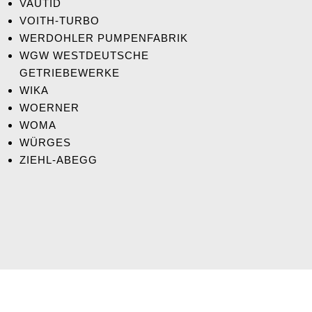
VAUTID
VOITH-TURBO
WERDOHLER PUMPENFABRIK
WGW WESTDEUTSCHE
GETRIEBEWERKE
WIKA
WOERNER
WOMA
WÜRGES
ZIEHL-ABEGG