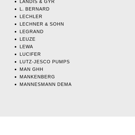
LANDIS & GYR
L. BERNARD
LECHLER
LECHNER & SOHN
LEGRAND
LEUZE
LEWA
LUCIFER
LUTZ-JESCO PUMPS
MAN GHH
MANKENBERG
MANNESMANN DEMA