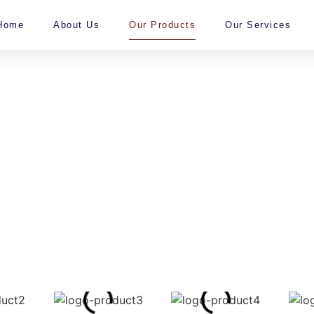
Home
About Us
Our Products
Our Services
ur Products