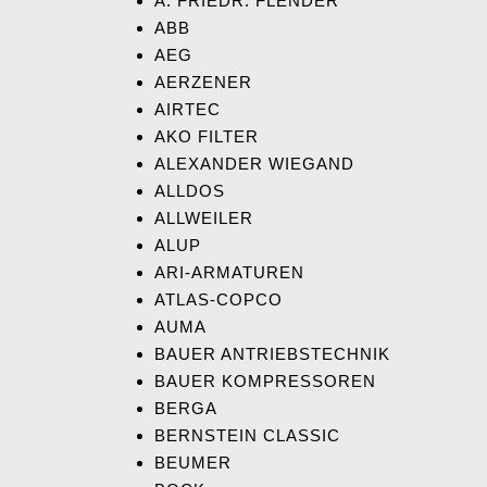
A. FRIEDR. FLENDER
ABB
AEG
AERZENER
AIRTEC
AKO FILTER
ALEXANDER WIEGAND
ALLDOS
ALLWEILER
ALUP
ARI-ARMATUREN
ATLAS-COPCO
AUMA
BAUER ANTRIEBSTECHNIK
BAUER KOMPRESSOREN
BERGA
BERNSTEIN CLASSIC
BEUMER