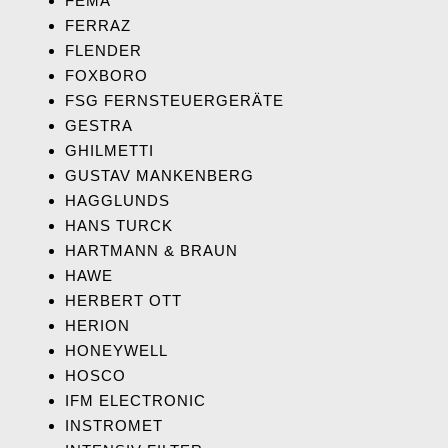
FEMA
FERRAZ
FLENDER
FOXBORO
FSG FERNSTEUERGERÄTE
GESTRA
GHILMETTI
GUSTAV MANKENBERG
HAGGLUNDS
HANS TURCK
HARTMANN & BRAUN
HAWE
HERBERT OTT
HERION
HONEYWELL
HOSCO
IFM ELECTRONIC
INSTROMET