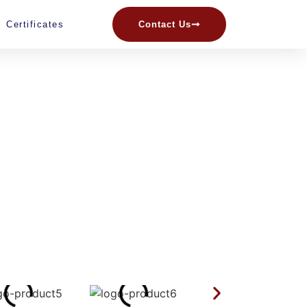
Certificates
Contact Us