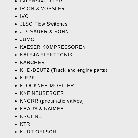
INTENSIV-FILTER
IRION & VOSSLER
IVO
JLSO Flow Switches
J.P. SAUER & SOHN
JUMO
KAESER KOMPRESSOREN
KALEJA ELEKTRONIK
KÄRCHER
KHD-DEUTZ (Truck
and engine parts)
KIEPE
KLÖCKNER-MOELLER
KNF NEUBERGER
KNORR (pneumatic valves)
KRAUS & NAIMER
KROHNE
KTR
KURT OELSCH