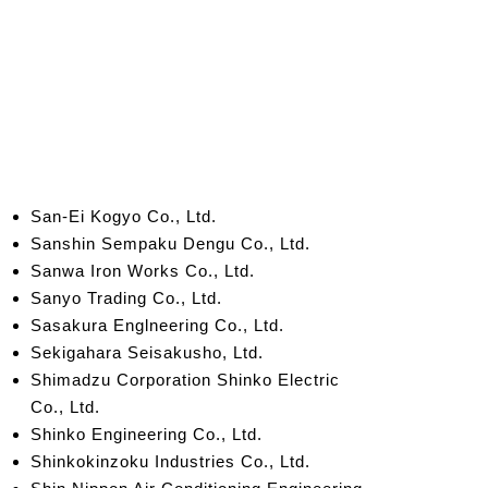
San-Ei Kogyo Co., Ltd.
Sans
hin Sempaku Dengu Co., Ltd.
Sanwa Iron Works Co., Ltd.
Sanyo Trading Co., Ltd.
Sasakura Englneering Co., Ltd.
Sekigahara Seisakusho, Ltd.
Shimadzu Corporation Shinko
Electric
Co., Ltd.
Shinko Engineering Co., Ltd.
Shinkokinzoku Industries Co., Ltd.