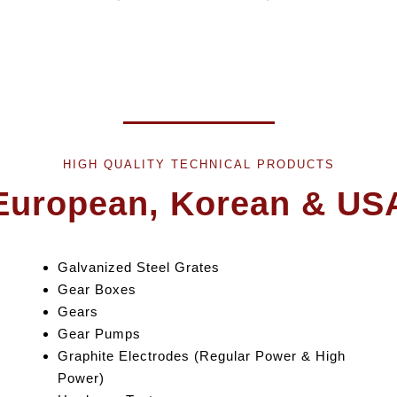
HIGH QUALITY TECHNICAL PRODUCTS
European, Korean & US
Galvanized Steel Grates
Gear Box
es
Gears
Gear Pumps
Graphite Electrodes (Regular Power & High
Power)