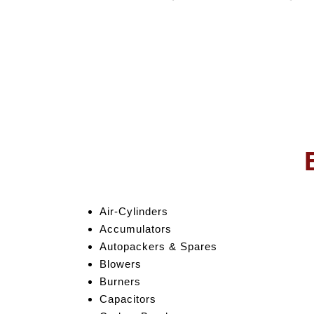
Air-Cylinders
Accumulators
Autopackers & Spares
Blowers
Burners
Capacitors