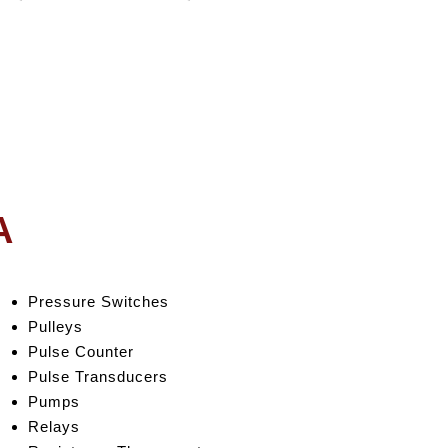
A
Pressure Switches
Pulleys
Pulse Counter
Pulse Transducers
Pumps
Relays