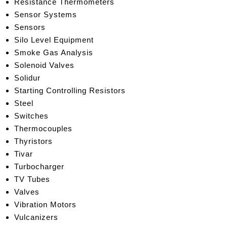
Resistance Thermometers
Sensor Systems
Sensors
Silo Level Equipment
Smoke Gas Analysis
Solenoid Valves
Solidur
Starti
ng Controlling Resistors
Steel
Switches
Thermocouples
Thyristors
Tivar
Turbocharger
TV Tubes
Valves
Vibr
ation Motors
Vulcanizers