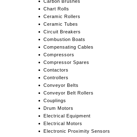
Carbon Brushes
Chart Rolls
Ceramic Rollers
Ceramic Tubes
Circuit Breakers
Combustion Boats
Compensating Cables
Compressors
Compressor Spares
Contactors
Controllers
Conveyor Belts
Conveyor Belt Rollers
Couplings
Drum Motors
Electrical Equipment
Electrical Motors
Electronic Proximity Sensors