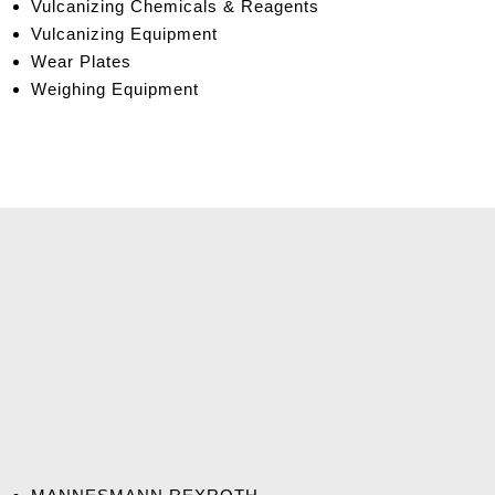
Vulcanizing Chemicals & Reagents
Vulcanizing Equipment
Wear Plates
Weighing Equipment