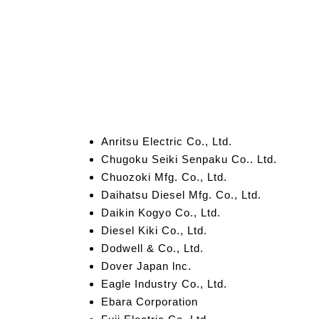
Anritsu Electric Co., Ltd.
Chugoku Seiki Senpaku Co.. Ltd.
Chuozoki Mfg. Co., Ltd.
Daihatsu Diesel Mfg. Co., Ltd.
Daikin Kogyo Co., Ltd.
Diesel Kiki Co., Ltd.
Dodwell & Co., Ltd.
Dover Japan lnc.
Eagle Industry Co., Ltd.
Ebara Corporation