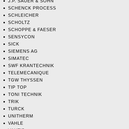
J.P. SAUER & SOHN
SCHENCK PROCESS
SCHLEICHER
SCHOLTZ
SCHOPPE & FAESER
SENSYCON
SICK
SIEMENS AG
S
IMATEC
SWF KRANTECHNIK
TELEMECANIQUE
TGW THYSSEN
TIP TOP
TONI TECHNIK
TRIK
TURCK
UNITHERM
VAHLE