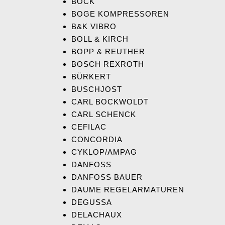
BOCK
BOGE KOMPRESSOREN
B&K VIBRO
BOLL & KIRCH
BOPP & REUTHER
BOSCH REXROTH
BÜRKERT
BUSCHJOST
CARL BOCKWOLDT
CARL SCHENCK
CEFILAC
CONCORDIA
CYKLOP/AMPAG
DANFO
SS
DANFOSS BAUER
DAUME REGELARMATUREN
DEGUSSA
DELACHAUX