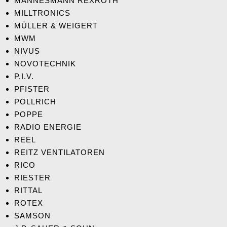
MANNESMANN REXROTH
MILLTRONICS
MÜLLER & WEIGERT
MWM
NIVUS
NOVOTECHNIK
P.I.V.
PFISTER
POLLRICH
POPPE
RADIO ENERGIE
REEL
REITZ VENTILATOREN
RICO
RIESTER
RITTAL
ROTEX
SAMSON