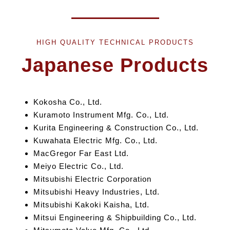
HIGH QUALITY TECHNICAL PRODUCTS
Japanese Products
Kokosha Co., Ltd.
Kuramoto Instrument Mfg. Co., Ltd.
Kurita Engineering &
Construction Co., Ltd.
Kuwahata Electric Mfg. Co., Ltd.
MacGregor Far East Ltd.
Meiyo Electric Co., Ltd.
Mitsubishi Electric Corporation
Mitsubishi Heavy Industries, Ltd.
Mitsubishi Kakoki Kaisha, Ltd.
Mitsui Engineering
& Shipbuilding
Co., Ltd.