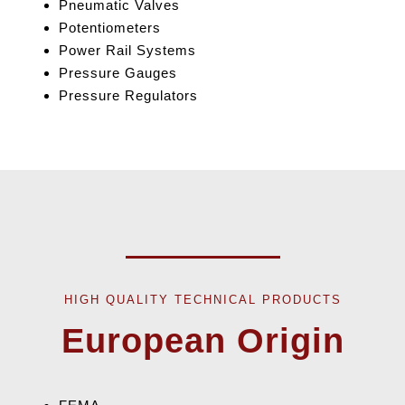
Pneumatic Valves
Potentiometers
Power Rail Systems
Pressure Gauges
Pressure Regulators
HIGH QUALITY TECHNICAL PRODUCTS
European Origin