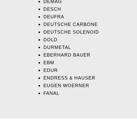
DEMAG
DESCH
DEUFRA
DEUTSCHE CARBONE
DEUTSCHE SOLENOID
DOLD
DURMETAL
EBERHARD BAUER
EBM
EDUR
ENDRESS & HAUSER
EUGEN WOERNER
FANAL